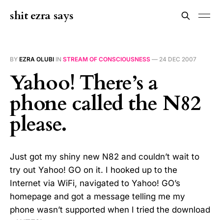
shit ezra says
BY
EZRA OLUBI
IN
STREAM OF CONSCIOUSNESS
—
24 DEC 2007
Yahoo! There’s a
phone called the N82
please.
Just got my shiny new N82 and couldn’t wait to
try out Yahoo! GO on it. I hooked up to the
Internet via WiFi, navigated to Yahoo! GO’s
homepage and got a message telling me my
phone wasn’t supported when I tried the download