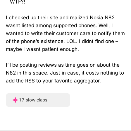
– WTF?!
I checked up their site and realized Nokia N82
wasnt listed among supported phones. Well, I
wanted to write their customer care to notify them
of the phone’s existence, LOL. I didnt find one –
maybe I wasnt patient enough.
I’ll be posting reviews as time goes on about the
N82 in this space. Just in case, it costs nothing to
add the RSS to your favorite aggregator.
Hover or touch and hold f
17 slow claps