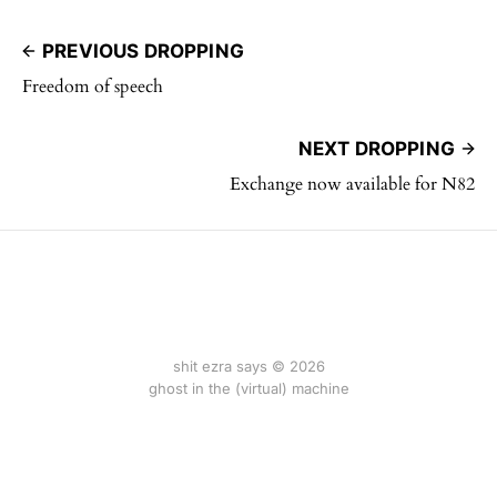
PREVIOUS DROPPING
Freedom of speech
NEXT DROPPING
Exchange now available for N82
shit ezra says © 2026
ghost in the (virtual) machine