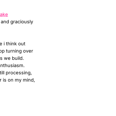
take
e and graciously
 i think out
top turning over
s we build.
enthusiasm.
ill processing,
r is on my mind,