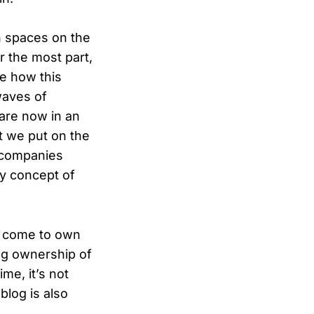
n spaces on the
r the most part,
ne how this
waves of
 are now in an
t we put on the
f companies
ry concept of
ve come to own
ng ownership of
ime, it’s not
blog is also