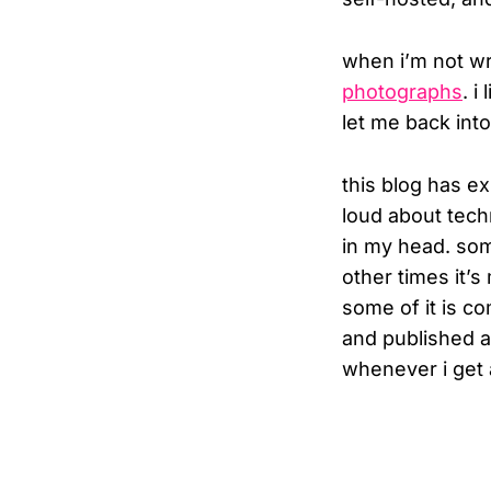
when i’m not wri
photographs
. i
let me back int
this blog has ex
loud about techn
in my head. som
other times it’
some of it is co
and published a
whenever i get ar