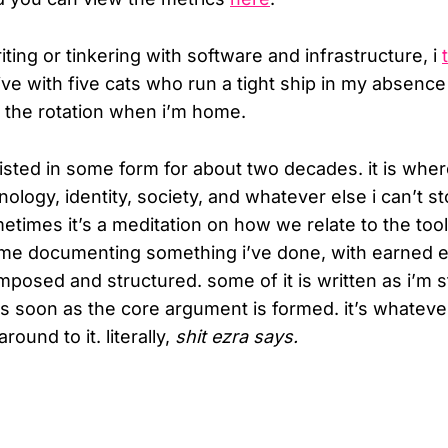
ting or tinkering with software and infrastructure, i
 live with five cats who run a tight ship in my absenc
o the rotation when i’m home.
isted in some form for about two decades. it is where
ology, identity, society, and whatever else i can’t s
etimes it’s a meditation on how we relate to the tool
s me documenting something i’ve done, with earned 
mposed and structured. some of it is written as i’m st
s soon as the core argument is formed. it’s whateve
ound to it. literally,
shit ezra says.