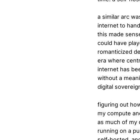
a similar arc w
internet to han
this made sense.
could have play
romanticized de
era where centr
internet has be
without a meani
digital sovereign
figuring out ho
my compute and 
as much of my dig
running on a pub
self-hosted, an