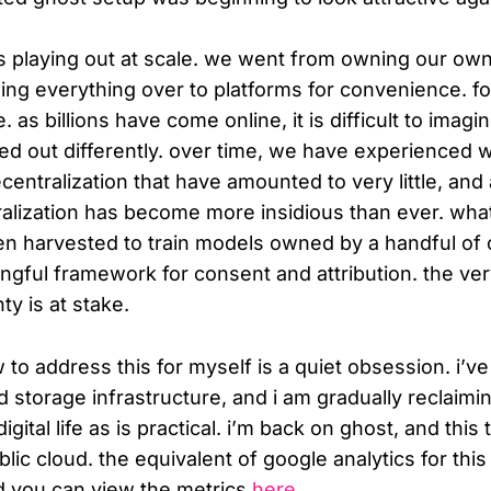
as playing out at scale. we went from owning our ow
ding everything over to platforms for convenience. fo
 as billions have come online, it is difficult to imagi
ed out differently. over time, we have experienced 
centralization that have amounted to very little, and
alization has become more insidious than ever. wha
en harvested to train models owned by a handful o
ngful framework for consent and attribution. the ve
ty is at stake.
w to address this for myself is a quiet obsession. i’
storage infrastructure, and i am gradually reclaimi
ital life as is practical. i’m back on ghost, and this t
lic cloud. the equivalent of google analytics for this 
d you can view the metrics
here
.