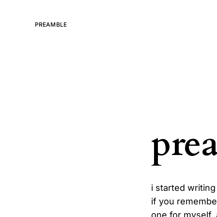
PREAMBLE
pre
i started writin
if you remember
one for myself,