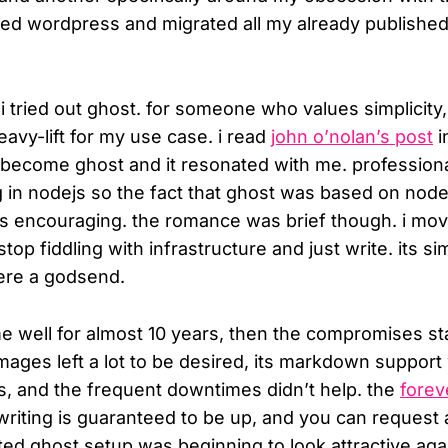
sted wordpress and migrated all my already published
 i tried out ghost. for someone who values simplicity
eavy-lift for my use case. i read
john o’nolan’s post
i
 become ghost and it resonated with me. professional
g in nodejs so the fact that ghost was based on node 
s encouraging. the romance was brief though. i move
stop fiddling with infrastructure and just write. its si
ere a godsend.
e well for almost 10 years, then the compromises sta
 images left a lot to be desired, its markdown suppor
its, and the frequent downtimes didn’t help. the
forev
 writing is guaranteed to be up, and you can request 
ted ghost setup was beginning to look attractive aga