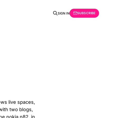
SUBSCRIBE
SIGN IN
dows live spaces,
with two blogs,
he nokia n82. in