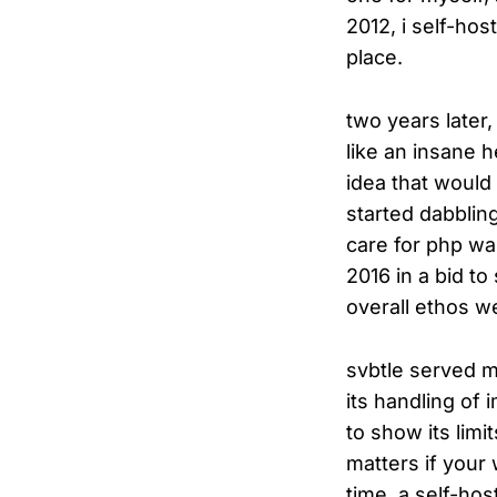
2012, i self-ho
place.
two years later,
like an insane h
idea that would
started dabblin
care for php wa
2016 in a bid to 
overall ethos w
svbtle served m
its handling of
to show its lim
matters if your
time. a self-hos