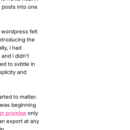
 posts into one
, wordpress felt
ntroducing the
ly, i had
and i didn’t
d to svbtle in
mplicity and
rted to matter.
t was beginning
er promise
only
an export at any
in.