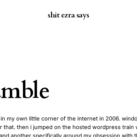
shit ezra says
amble
g in my own little corner of the internet in 2006. win
 that. then i jumped on the hosted wordpress train 
 and another specifically around my obsession with t