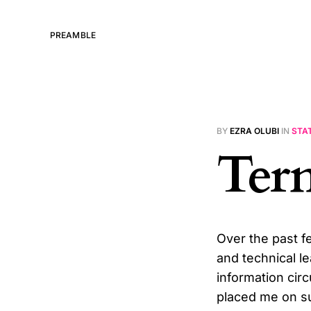
PREAMBLE
BY
EZRA OLUBI
IN
STA
Ter
Over the past f
and technical l
information circ
placed me on su