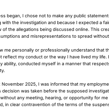
ss began, I chose not to make any public statements.
g with the investigation and because I expected a fa
 of the allegations being discussed online. This cr
sumptions and misrepresentations to spread without
me personally or professionally understand that t
t reflect my conduct or the way I have lived my life.
my ability, conducted myself in a manner that respec
ty.
2 November 2025, I was informed that my employme
s decision was taken before the supposed investiga
without any meeting, hearing, or opportunity for me
ed, in clear contravention of the terms of the suspen