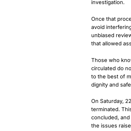
investigation.
Once that proce
avoid interferin
unbiased review
that allowed as
Those who know 
circulated do no
to the best of 
dignity and safe
On Saturday, 2
terminated. Thi
concluded, and 
the issues rais