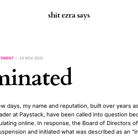
shit ezra says
TEMENT
—
24 NOV 2025
minated
ew days, my name and reputation, built over years a
eader at Paystack, have been called into question be
ulating online. In response, the Board of Directors o
spension and initiated what was described as an “