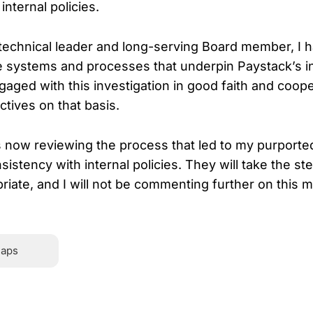
nternal policies.
technical leader and long-serving Board member, I 
the systems and processes that underpin Paystack’s i
gaged with this investigation in good faith and coope
ctives on that basis.
s now reviewing the process that led to my purported
nsistency with internal policies. They will take the st
iate, and I will not be commenting further on this ma
Hover or touch and hold for 2 seconds to 
laps