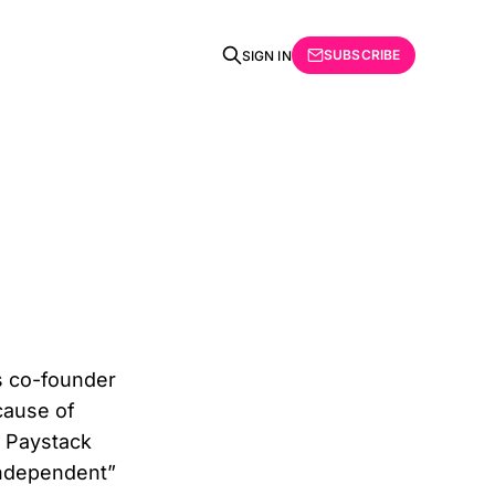
SUBSCRIBE
SIGN IN
s co-founder
cause of
f Paystack
independent”