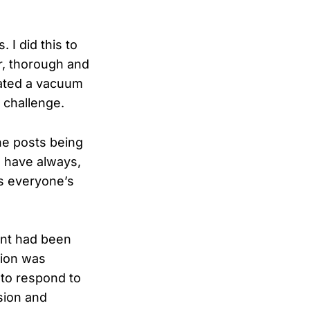
 I did this to
ir, thorough and
eated a vacuum
 challenge.
he posts being
 I have always,
ts everyone’s
nt had been
tion was
 to respond to
sion and