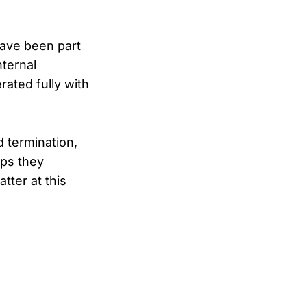
have been part
nternal
rated fully with
 termination,
eps they
tter at this
add a slow clap. Focus the button and hold Space or