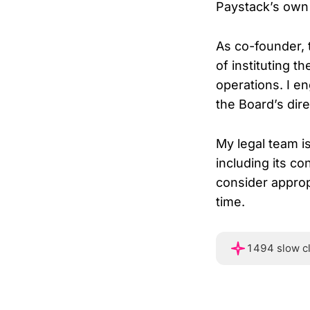
Paystack’s own i
As co-founder, 
of instituting 
operations. I en
the Board’s dire
My legal team i
including its co
consider appropr
time.
1494 slow c