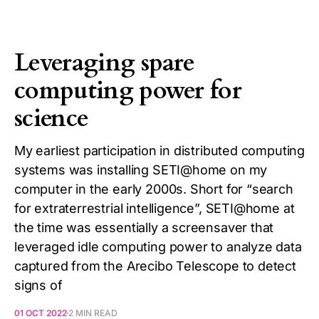
Leveraging spare
computing power for
science
My earliest participation in distributed computing
systems was installing SETI@home on my
computer in the early 2000s. Short for “search
for extraterrestrial intelligence”, SETI@home at
the time was essentially a screensaver that
leveraged idle computing power to analyze data
captured from the Arecibo Telescope to detect
signs of
01 OCT 2022
2 MIN READ