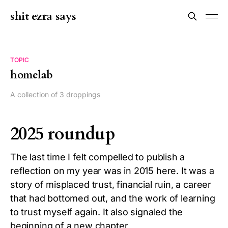
shit ezra says
TOPIC
homelab
A collection of 3 droppings
2025 roundup
The last time I felt compelled to publish a
reflection on my year was in 2015 here. It was a
story of misplaced trust, financial ruin, a career
that had bottomed out, and the work of learning
to trust myself again. It also signaled the
beginning of a new chapter