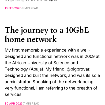
13 FEB 2026
9 MIN READ
The journey to a 10GbE
home network
My first memorable experience with a well-
designed and functional network was in 2009 at
the African University of Science and
Technology (Abuja). My friend, @bigbrovar,
designed and built the network, and was its sole
administrator. Speaking of the network being
very functional, I am referring to the breadth of
services
30 APR 2023
7 MIN READ