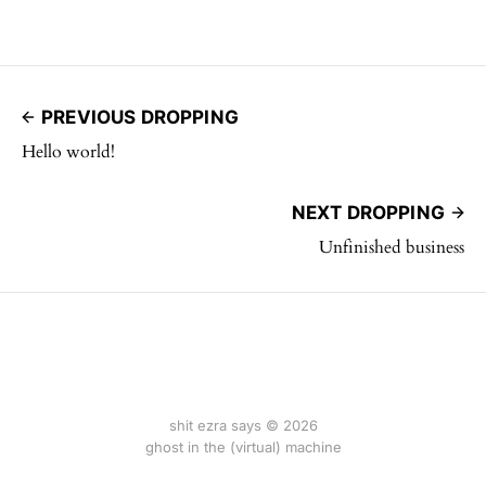
PREVIOUS DROPPING
Hello world!
NEXT DROPPING
Unfinished business
shit ezra says © 2026
ghost in the (virtual) machine