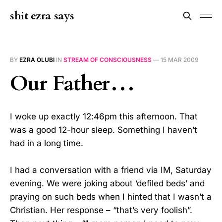
shit ezra says
BY
EZRA OLUBI
IN
STREAM OF CONSCIOUSNESS
—
15 MAR 2009
Our Father…
I woke up exactly 12:46pm this afternoon. That
was a good 12-hour sleep. Something I haven’t
had in a long time.
I had a conversation with a friend via IM, Saturday
evening. We were joking about ‘defiled beds’ and
praying on such beds when I hinted that I wasn’t a
Christian. Her response – “that’s very foolish”.