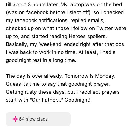
till about 3 hours later. My laptop was on the bed
(was on facebook before I slept off), so I checked
my facebook notifications, replied emails,
checked up on what those I follow on Twitter were
up to, and started reading Heroes spoilers.
Basically, my ‘weekend’ ended right after that cos
I was back to work in no time. At least, I had a
good night rest in a long time.
The day is over already. Tomorrow is Monday.
Guess its time to say that goodnight prayer.
Getting rusty these days, but I recollect prayers
start with “Our Father…” Goodnight!
Hover or touch and hold f
64 slow claps