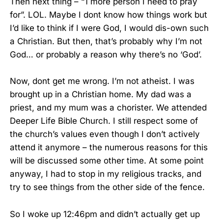
Then next thing – “1 more person I need to pray
for”. LOL. Maybe I dont know how things work but
I’d like to think if I were God, I would dis-own such
a Christian. But then, that’s probably why I’m not
God… or probably a reason why there’s no ‘God’.
Now, dont get me wrong. I’m not atheist. I was
brought up in a Christian home. My dad was a
priest, and my mum was a chorister. We attended
Deeper Life Bible Church. I still respect some of
the church’s values even though I don’t actively
attend it anymore – the numerous reasons for this
will be discussed some other time. At some point
anyway, I had to stop in my religious tracks, and
try to see things from the other side of the fence.
So I woke up 12:46pm and didn’t actually get up