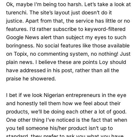
Ok, maybe I’m being too harsh. Let’s take a look at
turenchi. The site’s layout just doesn’t do it
justice. Apart from that, the service has little or no
features. I’d rather subscribe to keyword-filtered
Google News alert than subject my eyes to such
boringness. No social features like those available
on Topix, no commenting system, no nothing! Just
plain news. I believe these are points Loy should
have addressed in his post, rather than all the
praise he showered.
I bet if we look Nigerian entrepreneurs in the eye
and honestly tell them how we feel about their
products, we’ll be doing each other a lot of good.
One other thing I’ve noticed is the fact that when
you tell someone his/her product isn’t up to
standard, they prefer to ask you what you have