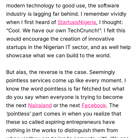
modern technology to good use, the software
industry is lagging far behind. I remember vividly
when I first heard of
StartupsNigeria
, I thought:
“Cool. We have our own TechCrunch!”. I felt this
would encourage the creation of innovative
startups in the Nigerian IT sector, and as well help
showcase what we can build to the world.
But alas, the reverse is the case. Seemingly
pointless services come up like every moment. I
know the word pointless is far fetched but what
do you say when everyone is trying to become
the next
Nairaland
or the next
Facebook
. The
‘pointless’ part comes in when you realize that
these so called aspiring entrepreneurs have
nothing in the works to distinguish them from