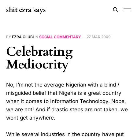
shit ezra says
BY
EZRA OLUBI
IN
SOCIAL COMMENTARY
—
27 MAR 2009
Celebrating
Mediocrity
No, I’m not the average Nigerian with a blind /
misguided belief that Nigeria is a great country
when it comes to Information Technology. Nope,
we are not! And if drastic steps are not taken, we
wont get anywhere.
While several industries in the country have put