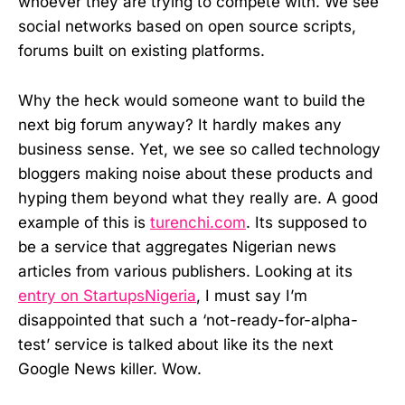
whoever they are trying to compete with. We see
social networks based on open source scripts,
forums built on existing platforms.
Why the heck would someone want to build the
next big forum anyway? It hardly makes any
business sense. Yet, we see so called technology
bloggers making noise about these products and
hyping them beyond what they really are. A good
example of this is
turenchi.com
. Its supposed to
be a service that aggregates Nigerian news
articles from various publishers. Looking at its
entry on StartupsNigeria
, I must say I’m
disappointed that such a ‘not-ready-for-alpha-
test’ service is talked about like its the next
Google News killer. Wow.