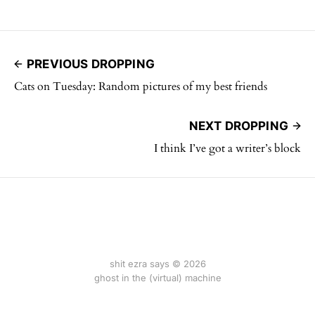
PREVIOUS DROPPING
Cats on Tuesday: Random pictures of my best friends
NEXT DROPPING
I think I’ve got a writer’s block
shit ezra says © 2026
ghost in the (virtual) machine