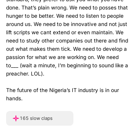
done. That’s plain wrong. We need to posses that
hunger to be better. We need to listen to people
around us. We need to be innovative and not just
lift scripts we cant extend or even maintain. We
need to study other companies out there and find
out what makes them tick. We need to develop a
passion for what we are working on. We need
to___ (wait a minute, I’m beginning to sound like a
preacher. LOL).
The future of the Nigeria’s IT industry is in our
hands.
Hover or touch and hold f
165 slow claps